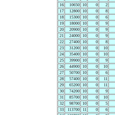
16
10650
10
0
2
17
12800
10
0
8
18
15300
10
0
6
19
18000
10
0
9
20
20900
10
0
9
21
24000
10
0
9
22
27400
10
0
8
23
31200
10
0
10
24
35400
10
0
10
25
39900
10
0
9
26
44900
10
0
10
27
50700
10
0
6
28
57400
10
0
11
29
65200
10
0
11
30
74200
10
0
9
31
85700
10
0
10
32
98700
10
0
5
33
113700
11
0
6