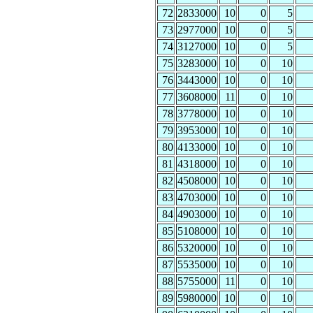
72
2833000
10
0
5
73
2977000
10
0
5
74
3127000
10
0
5
75
3283000
10
0
10
76
3443000
10
0
10
77
3608000
11
0
10
78
3778000
10
0
10
79
3953000
10
0
10
80
4133000
10
0
10
81
4318000
10
0
10
82
4508000
10
0
10
83
4703000
10
0
10
84
4903000
10
0
10
85
5108000
10
0
10
86
5320000
10
0
10
87
5535000
10
0
10
88
5755000
11
0
10
89
5980000
10
0
10