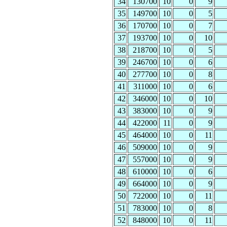
34
130700
10
0
9
35
149700
10
0
5
36
170700
10
0
7
37
193700
10
0
10
38
218700
10
0
5
39
246700
10
0
6
40
277700
10
0
8
41
311000
10
0
6
42
346000
10
0
10
43
383000
10
0
9
44
422000
11
0
9
45
464000
10
0
11
46
509000
10
0
9
47
557000
10
0
9
48
610000
10
0
6
49
664000
10
0
9
50
722000
10
0
11
51
783000
10
0
8
52
848000
10
0
11