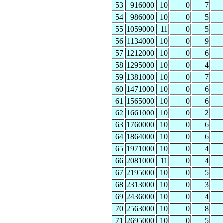
53
916000
10
0
7
54
986000
10
0
5
55
1059000
11
0
5
56
1134000
10
0
9
57
1212000
10
0
6
58
1295000
10
0
4
59
1381000
10
0
7
60
1471000
10
0
6
61
1565000
10
0
6
62
1661000
10
0
2
63
1760000
10
0
6
64
1864000
10
0
6
65
1971000
10
0
4
66
2081000
11
0
4
67
2195000
10
0
5
68
2313000
10
0
3
69
2436000
10
0
4
70
2563000
10
0
8
71
2695000
10
0
5