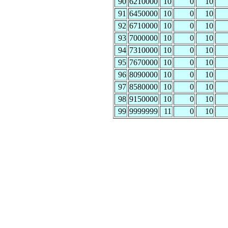
90
6210000
10
0
10
91
6450000
10
0
10
92
6710000
10
0
10
93
7000000
10
0
10
94
7310000
10
0
10
95
7670000
10
0
10
96
8090000
10
0
10
97
8580000
10
0
10
98
9150000
10
0
10
99
9999999
11
0
10