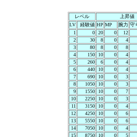
レベル
上昇値
LV
経験値
HP
MP
腕力
守
1
0
20
0
12
2
30
8
0
4
3
80
8
0
8
4
150
10
0
4
5
260
6
0
4
6
440
10
0
4
7
690
10
0
3
8
1050
10
0
3
9
1550
10
0
7
10
2250
10
0
3
11
3150
10
0
4
12
4250
10
0
6
13
5550
10
0
6
14
7050
10
0
4
15
8750
10
0
5